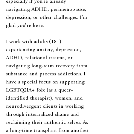
especially if you’re already
navigating ADHD, perimenopause,
depression, or other challenges. I’m
glad you’re here.
I work with adults (18+)
experiencing anxiety, depression,
ADHD, relational trauma, or
navigating long-term recovery from
substance and process addictions. I
have a special focus on supporting
LGBTQ2IA+ folx (as a queer-
identified therapist), women, and
neurodivergent clients in working
through internalized shame and
reclaiming their authentic selves. As
a long-time transplant from another