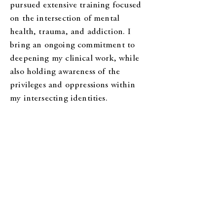
pursued extensive training focused
on the intersection of mental
health, trauma, and addiction. I
bring an ongoing commitment to
deepening my clinical work, while
also holding awareness of the
privileges and oppressions within
my intersecting identities.
What to Expect in Therapy:
I aim to create a safe, respectful
space where you can share freely
and be met with curiosity and care.
I offer warmth, guidance, and real
engagement—yes, I do talk! Expect
a balance of gentle self-compassion
and the encouragement to face hard