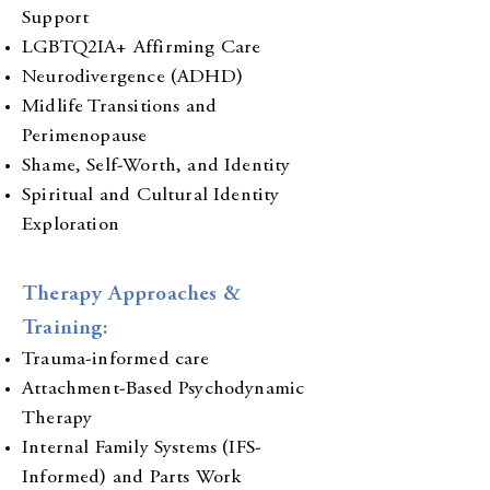
Support
LGBTQ2IA+ Affirming Care
Neurodivergence (ADHD)
Midlife Transitions and
Perimenopause
Shame, Self-Worth, and Identity
Spiritual and Cultural Identity
Exploration
Therapy Approaches &
Training:
Trauma-informed care
Attachment-Based Psychodynamic
Therapy
Internal Family Systems (IFS-
Informed) and Parts Work