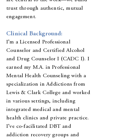
are central to the work—we build
trust through authentic, mutual
engagement.
Clinical Background:
I’m a Licensed Professional
Counselor and Certified Alcohol
and Drug Counselor I (CADC I). I
earned my M.A. in Professional
Mental Health Counseling with a
specialization in Addictions from
Lewis & Clark College and worked
in various settings, including
integrated medical and mental
health clinics and private practice.
I’ve co-facilitated DBT and
addiction recovery groups and