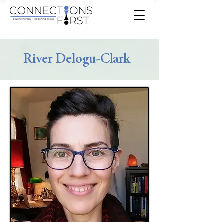
River Delogu-Clark