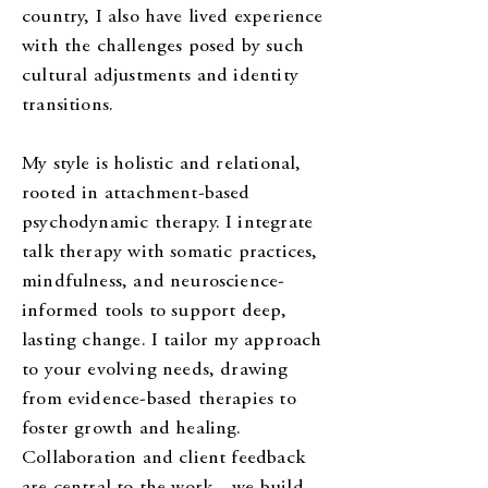
country, I also have lived experience
with the challenges posed by such
cultural adjustments and identity
transitions.
My style is holistic and relational,
rooted in attachment-based
psychodynamic therapy. I integrate
talk therapy with somatic practices,
mindfulness, and neuroscience-
informed tools to support deep,
lasting change. I tailor my approach
to your evolving needs, drawing
from evidence-based therapies to
foster growth and healing.
Collaboration and client feedback