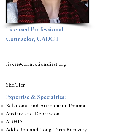
Licensed Professional
Counselor, CADC I
river@connectionsfirst.org
She/Her
Expertise & Specialties:
Relational and Attachment Trauma
Anxiety and Depression
ADHD
Addiction and Long-Term Recovery