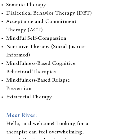
Somatic Therapy
Dialectical Behavior Therapy (DBT)
Acceptance and Commitment
Therapy (ACT)
Mindful Self-Compassion
Narrative Therapy (Social Justice-
Informed)
Mindfulness-Based Cognitive
Behavioral Therapies
Mindfulness-Based Relapse
Prevention
Existential Therapy
Meet River:
Hello, and welcome! Looking for a
therapist can feel overwhelming,