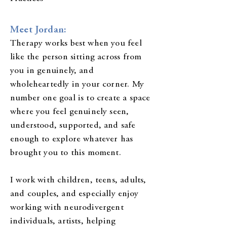
Meet Jordan:
Therapy works best when you feel
like the person sitting across from
you in genuinely, and
wholeheartedly in your corner. My
number one goal is to create a space
where you feel genuinely seen,
understood, supported, and safe
enough to explore whatever has
brought you to this moment.
I work with children, teens, adults,
and couples, and especially enjoy
working with neurodivergent
individuals, artists, helping