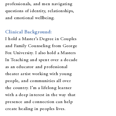
professionals, and men navigating
questions of identity, relationships,
and emotional wellbeing.
Clinical Background:
I hold a Master’s Degree in Couples
and Family Counseling from George
Fox University. I also hold a Masters
In Teaching and spent over a decade
as an educator and professional
theater artist working with young
people, and communities all over
the country. I’m a lifelong learner
with a deep interest in the way that
presence and connection can help
create healing in peoples lives.