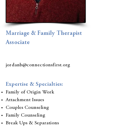
Marriage & Family Therapist
Associate
jordanb
@connectionsfirst.org
Expertise & Specialties:
Family of Origin Work
Attachment Issues
Couples Counseling
Family Counseling
Break Ups & Separations