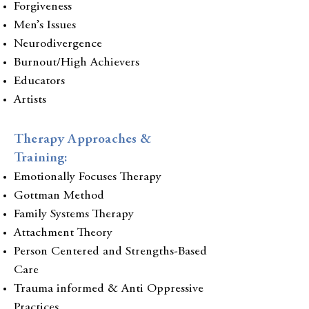
Forgiveness
Men’s Issues
Neurodivergence
Burnout/High Achievers
Educators
Artists
Therapy Approaches &
Training:
Emotionally Focuses Therapy
Gottman Method
Family Systems Therapy
Attachment Theory
Person Centered and Strengths-Based
Care
Trauma informed & Anti Oppressive
Practices