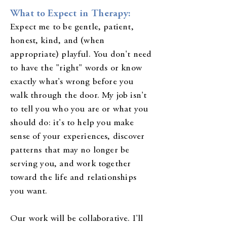
What to Expect in Therapy:
Expect me to be gentle, patient,
honest, kind, and (when
appropriate) playful. You don't need
to have the "right" words or know
exactly what's wrong before you
walk through the door. My job isn't
to tell you who you are or what you
should do: it's to help you make
sense of your experiences, discover
patterns that may no longer be
serving you, and work together
toward the life and relationships
you want.
Our work will be collaborative. I'll