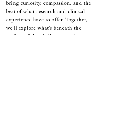
bring curiosity, compassion, and the
best of what research and clinical
experience have to offer. Together,
we'll explore what's beneath the
surface of the challenges you're
facing. Some sessions may involve
learning new skills or strategies.
Others may be spent slowing down,
understanding emotions, exploring
family and relationship patterns, or
making space for experiences you've
never had the chance to process.
Therapy isn't always easy, but it
should always feel like a place where
you can show up authentically,
without judgment.