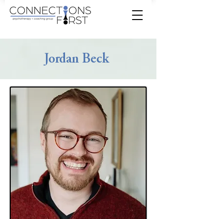
Jordan Beck